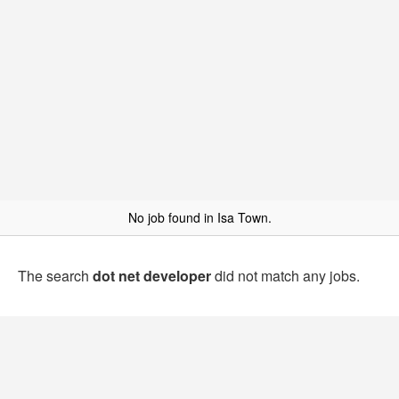
No job found in Isa Town.
The search
dot net developer
did not match any jobs.