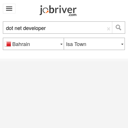
×
Bahrain
Isa Town