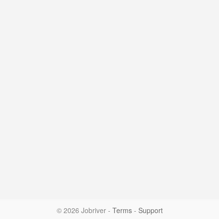
© 2026 Jobriver
-
Terms
-
Support