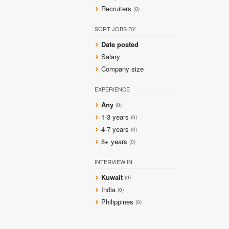
Recruiters
(0)
SORT JOBS BY
Date posted
Salary
Company size
EXPERIENCE
Any
(0)
1-3 years
(0)
4-7 years
(0)
8+ years
(0)
INTERVIEW IN
Kuwait
(0)
India
(0)
Philippines
(0)