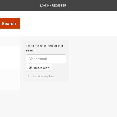
LOGIN / REGISTER
Search
Email me new jobs for this
search
Create alert
Unsubscribe any time.