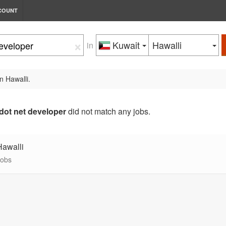
COUNT
×
Kuwait
Hawalli
in
n Hawalli.
dot net developer
did not match any jobs.
Hawalli
jobs