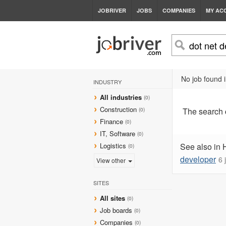
JOBRIVER
JOBS
COMPANIES
MY AC
No job found i
INDUSTRY
All industries
(0)
Construction
The search
(0)
Finance
(0)
IT, Software
(0)
Logistics
See also in 
(0)
developer
6 
View other
SITES
All sites
(0)
Job boards
(0)
Companies
(0)