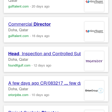
Qatar
gulftalent.com
-
20 days ago
Commercial
Director
Doha, Qatar
gulftalent.com
-
16 days ago
, Inspection and Controlled Substances
Head
Doha, Qatar
founditgulf.com
-
12 days ago
A few days ago CR/083217
few days ago CR/08
...
Doha, Qatar
orionjobs.com
-
10 days ago