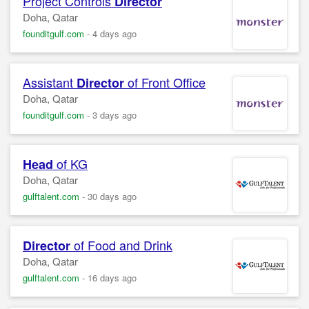
Project Controls
Director
Doha, Qatar
founditgulf.com
-
4 days ago
Assistant
of Front Office
Director
Doha, Qatar
founditgulf.com
-
3 days ago
of KG
Head
Doha, Qatar
gulftalent.com
-
30 days ago
of Food and Drink
Director
Doha, Qatar
gulftalent.com
-
16 days ago