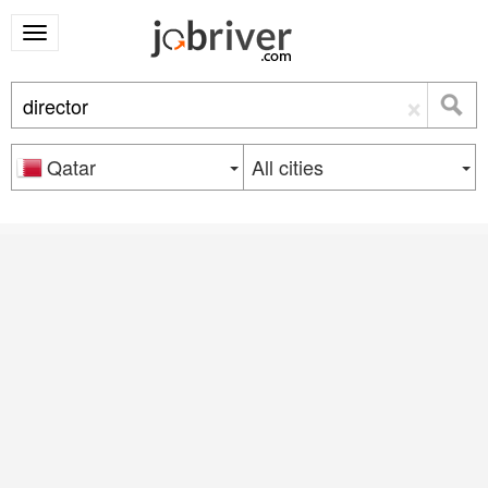
×
Qatar
All cities