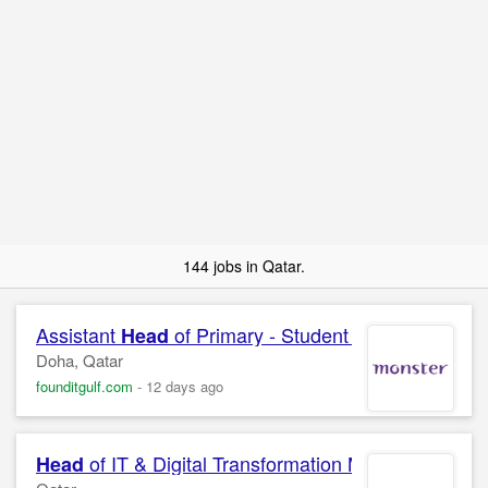
144 jobs in Qatar.
Assistant
of Primary - Student Life
Head
Doha, Qatar
founditgulf.com
-
12 days ago
of IT & Digital Transformation Manager
Head