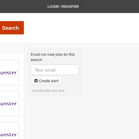
LOGIN / REGISTER
Search
Email me new jobs for this
search
Create alert
Unsubscribe any time.