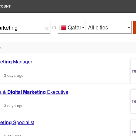
COUNT
×
Qatar
All cities
in
r.
eting
Manager
m
-
3 days ago
a &
Digital
Marketing
Executive
m
-
3 days ago
eting
Specialist
m
-
1 day ago