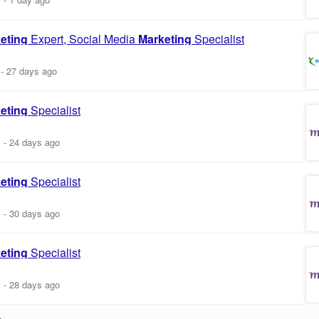
eting
Expert, Social Media
Marketing
Specialist
-
27 days ago
eting
Specialist
m
-
24 days ago
eting
Specialist
m
-
30 days ago
eting
Specialist
m
-
28 days ago