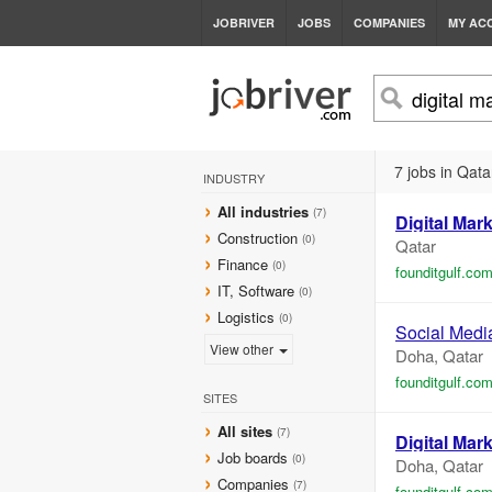
JOBRIVER
JOBS
COMPANIES
MY AC
7 jobs in Qata
INDUSTRY
All industries
(7)
Digital
Mark
Construction
(0)
Qatar
Finance
(0)
founditgulf.co
IT, Software
(0)
Logistics
(0)
Social Medi
View other
Doha, Qatar
founditgulf.co
SITES
All sites
(7)
Digital
Mark
Job boards
(0)
Doha, Qatar
Companies
(7)
founditgulf.co