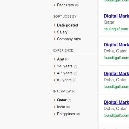
Recruiters
(0)
Digital
Mark
SORT JOBS BY
Qatar
Date posted
naukrigulf.com
Salary
Company size
Digital
Mark
Doha, Qatar
EXPERIENCE
founditgulf.co
Any
(7)
1-3 years
(0)
4-7 years
Digital
Mark
(0)
Doha, Qatar
8+ years
(0)
founditgulf.co
INTERVIEW IN
Qatar
(7)
Digital
Mark
India
(0)
Doha, Qatar
Philippines
(0)
founditgulf.co