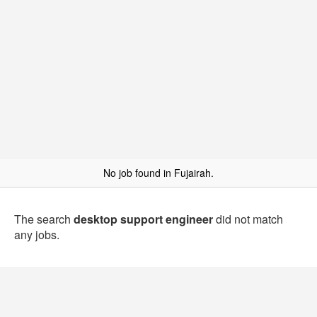
No job found in Fujairah.
The search
desktop support engineer
did not match
any jobs.