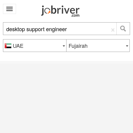
×
UAE
Fujairah