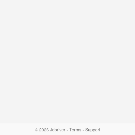
© 2026 Jobriver
-
Terms
-
Support