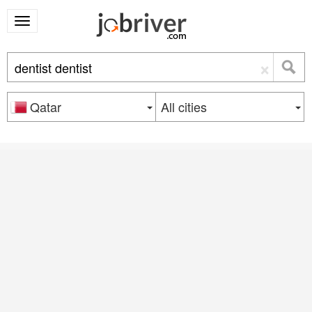
×
Qatar
All cities