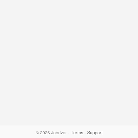
© 2026 Jobriver
-
Terms
-
Support