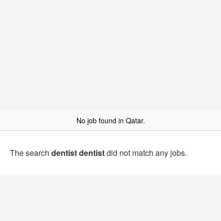
No job found in Qatar.
The search
dentist dentist
did not match any jobs.