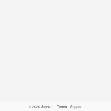
© 2026 Jobriver
-
Terms
-
Support