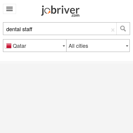
×
Qatar
All cities