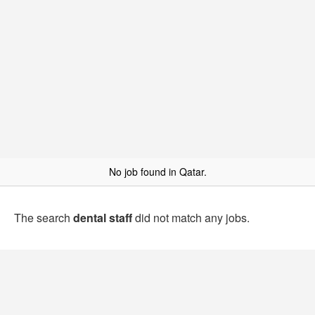
No job found in Qatar.
The search
dental staff
did not match any jobs.