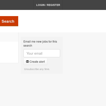
LOGIN / REGISTER
Search
Email me new jobs for this
search
Create alert
Unsubscribe any time.