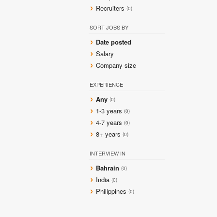
Recruiters
(0)
SORT JOBS BY
Date posted
Salary
Company size
EXPERIENCE
Any
(0)
1-3 years
(0)
4-7 years
(0)
8+ years
(0)
INTERVIEW IN
Bahrain
(0)
India
(0)
Philippines
(0)