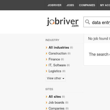
JOBRIVER
JOBS
COMPANIES
MY AC
No job found i
INDUSTRY
All industries
(0)
Construction
The search
(0)
Finance
(0)
IT, Software
(0)
Logistics
(0)
View other
SITES
All sites
(0)
Job boards
(0)
Companies
(0)