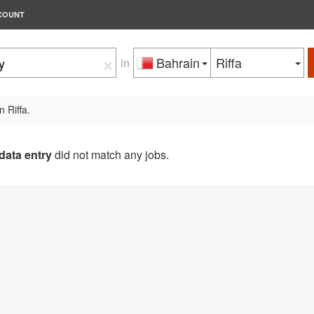
COUNT
×
Bahrain
Riffa
in
n Riffa.
data entry
did not match any jobs.