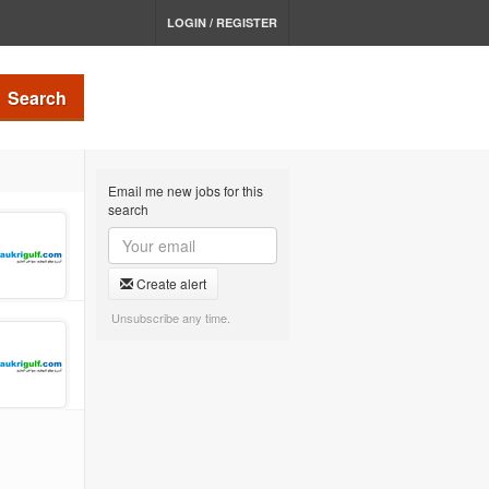
LOGIN / REGISTER
Search
Email me new jobs for this
search
Create alert
Unsubscribe any time.