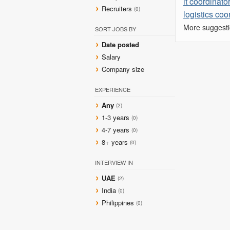
it coordinato
Recruiters
(0)
logistics coo
More suggesti
SORT JOBS BY
Date posted
Salary
Company size
EXPERIENCE
Any
(2)
1-3 years
(0)
4-7 years
(0)
8+ years
(0)
INTERVIEW IN
UAE
(2)
India
(0)
Philippines
(0)