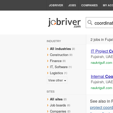
JOBRIVER
JOBS
COMPANIES
MY AC
2 jobs in Fuja
INDUSTRY
All industries
(2)
IT Project
C
Construction
(0)
Fujairah, UA
Finance
(0)
naukrigulf.com
IT, Software
(1)
Logistics
(1)
Internal
Coo
View other
Fujairah, UA
naukrigulf.com
SITES
All sites
(2)
See also in 
Job boards
(0)
project coord
Companies
(2)