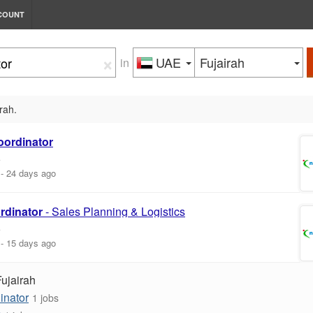
COUNT
×
UAE
Fujairah
in
irah.
oordinator
E
-
24 days ago
rdinator
- Sales Planning & Logistics
E
-
15 days ago
Fujairah
inator
1 jobs