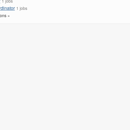
r
1 jobs
rdinator
1 jobs
ons »