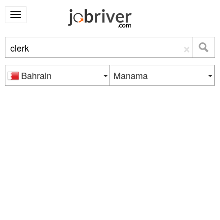
×
Bahrain
Manama