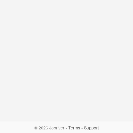
© 2026 Jobriver
-
Terms
-
Support