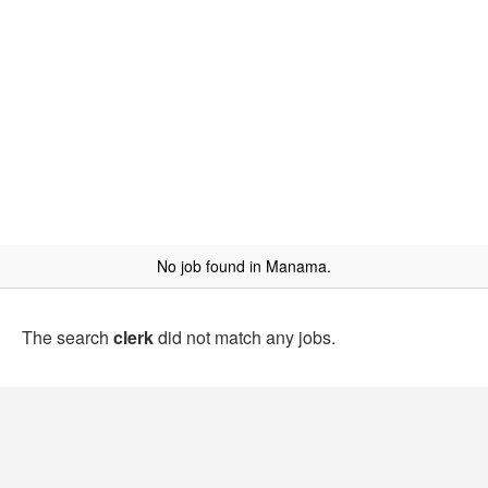
No job found in Manama.
The search
clerk
did not match any jobs.