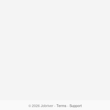
© 2026 Jobriver
-
Terms
-
Support