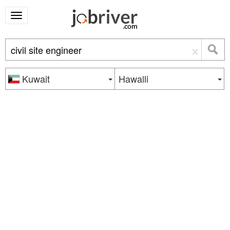
×
Kuwait
Hawalli