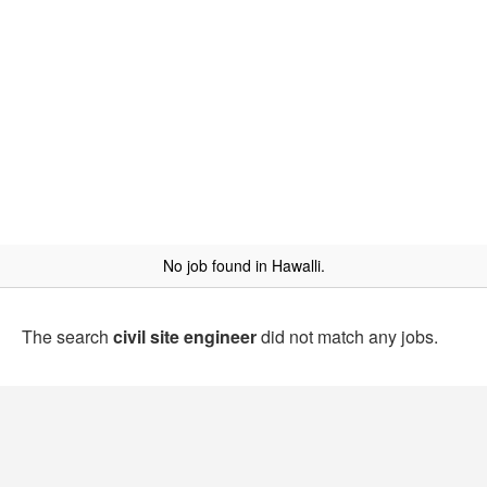
No job found in Hawalli.
The search
civil site engineer
did not match any jobs.