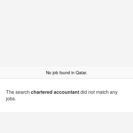
No job found in Qatar.
The search
chartered accountant
did not match any
jobs.