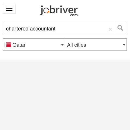
×
Qatar
All cities