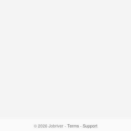
© 2026 Jobriver
-
Terms
-
Support