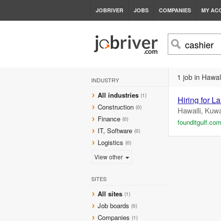
JOBRIVER
JOBS
COMPANIES
MY AC
1 job in Hawall
INDUSTRY
All industries
(1)
Hiring for 
Construction
(0)
Hawalli, Kuwa
Finance
(0)
founditgulf.co
IT, Software
(0)
Logistics
(0)
View other
SITES
All sites
(1)
Job boards
(0)
Companies
(1)