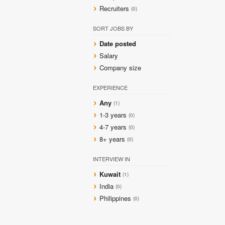
Recruiters
(0)
SORT JOBS BY
Date posted
Salary
Company size
EXPERIENCE
Any
(1)
1-3 years
(0)
4-7 years
(0)
8+ years
(0)
INTERVIEW IN
Kuwait
(1)
India
(0)
Philippines
(0)