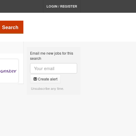
LOGIN / REGISTER
Search
Email me new jobs for this
search
Create alert
Unsubscribe any time.