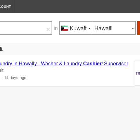
COUNT
×
Kuwait
Hawalli
in
i.
Laundry in Hawally - Washer & Laundry
Cashier
/ Supervisor
it
m
-
14 days ago