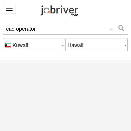
×
Kuwait
Hawalli