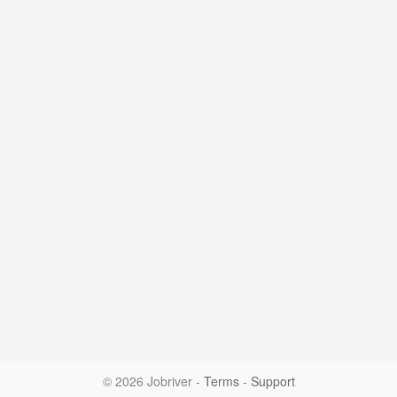
© 2026 Jobriver
-
Terms
-
Support