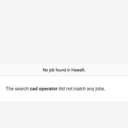
No job found in Hawalli.
The search
cad operator
did not match any jobs.