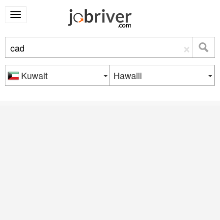
×
Kuwait
Hawalli