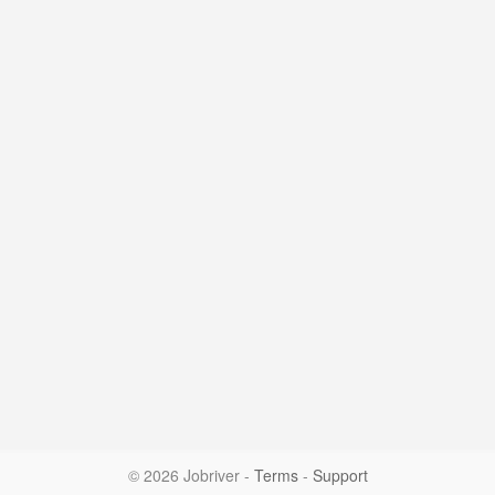
© 2026 Jobriver
-
Terms
-
Support