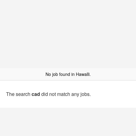
No job found in Hawalli.
The search
cad
did not match any jobs.