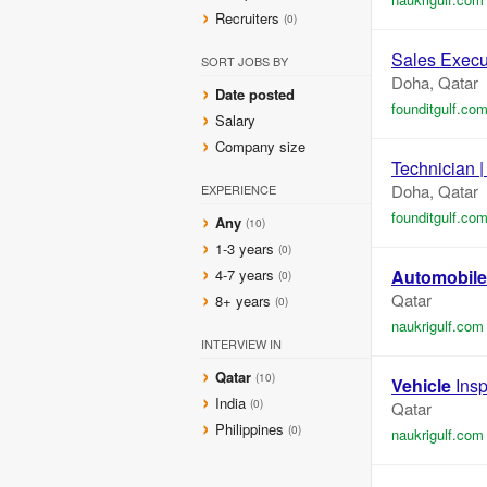
Recruiters
(0)
Sales Execut
SORT JOBS BY
Doha, Qatar
Date posted
founditgulf.co
Salary
Company size
Technician |
Doha, Qatar
EXPERIENCE
founditgulf.co
Any
(10)
1-3 years
(0)
4-7 years
Automobile
(0)
Qatar
8+ years
(0)
naukrigulf.com
INTERVIEW IN
Qatar
(10)
Vehicle
Insp
India
(0)
Qatar
Philippines
(0)
naukrigulf.com