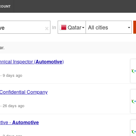
COUNT
×
Qatar
All cities
in
ar.
nical Inspector (
Automotive
)
-
9 days ago
 Confidential Company
-
26 days ago
tive -
Automotive
-
3 days ago