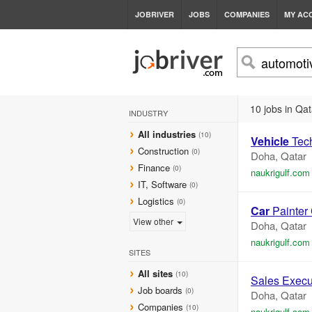
JOBRIVER
JOBS
COMPANIES
MY AC
10 jobs in Qat
INDUSTRY
All industries
(10)
Vehicle
Tech
Construction
(0)
Doha, Qatar
Finance
(0)
naukrigulf.com
IT, Software
(0)
Logistics
(0)
Car
Painter
View other
Doha, Qatar
naukrigulf.com
SITES
All sites
(10)
Sales Execu
Job boards
(0)
Doha, Qatar
Companies
(10)
naukrigulf.com