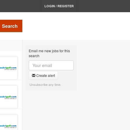
LOGIN / REGISTER
Search
Email me new jobs for this
search
Create alert
Unsubscribe any time.