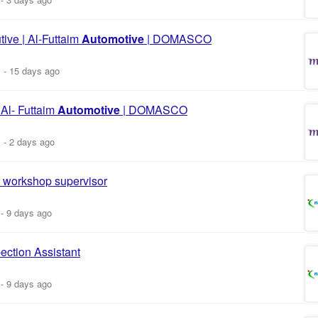
ive | Al-Futtaim
Automotive
| DOMASCO
m
-
15 days ago
 Al- Futtaim
Automotive
| DOMASCO
m
-
2 days ago
workshop supervisor
-
9 days ago
ection Assistant
-
9 days ago