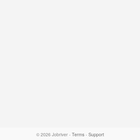
© 2026 Jobriver
-
Terms
-
Support