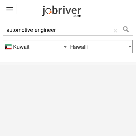
×
Kuwait
Hawalli