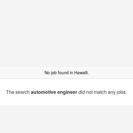
No job found in Hawalli.
The search
automotive engineer
did not match any jobs.