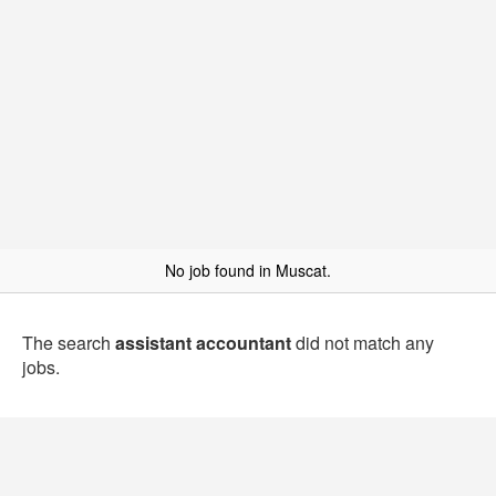
No job found in Muscat.
The search
assistant accountant
did not match any
jobs.