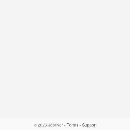
© 2026 Jobriver
-
Terms
-
Support