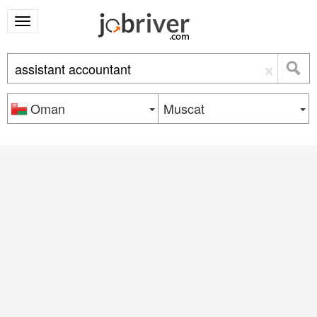
×
Oman
Muscat