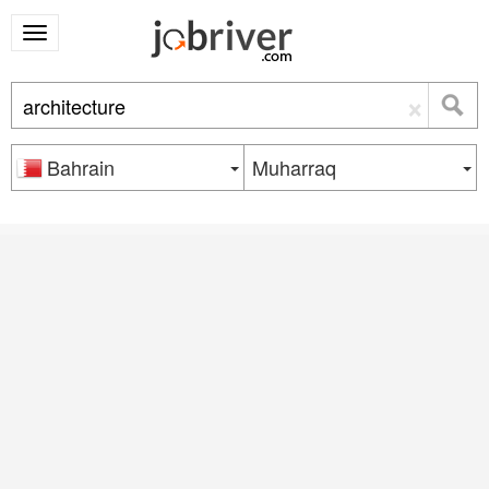
×
Bahrain
Muharraq