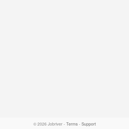
© 2026 Jobriver
-
Terms
-
Support