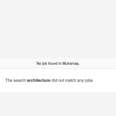
No job found in Muharraq.
The search
architecture
did not match any jobs.