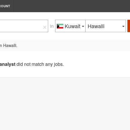
COUNT
×
Kuwait
Hawalli
in
n Hawalli.
analyst
did not match any jobs.