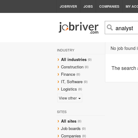
JOBRIVER
JOBS
COMPANIES
MY AC
No job found i
INDUSTRY
All industries
(0)
Construction
The search
(0)
Finance
(0)
IT, Software
(0)
Logistics
(0)
View other
SITES
All sites
(0)
Job boards
(0)
Companies
(0)