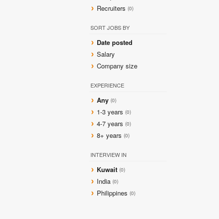
Recruiters
(0)
SORT JOBS BY
Date posted
Salary
Company size
EXPERIENCE
Any
(0)
1-3 years
(0)
4-7 years
(0)
8+ years
(0)
INTERVIEW IN
Kuwait
(0)
India
(0)
Philippines
(0)