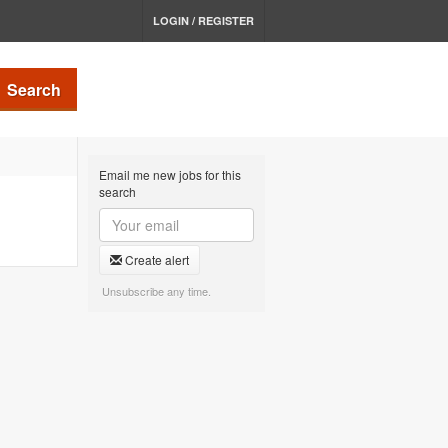
LOGIN / REGISTER
Search
Email me new jobs for this
search
Create alert
Unsubscribe any time.