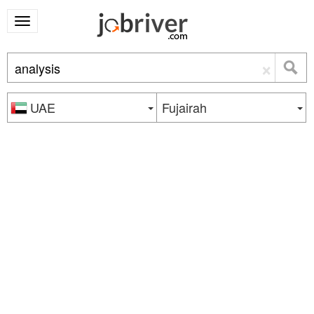
×
UAE
Fujairah