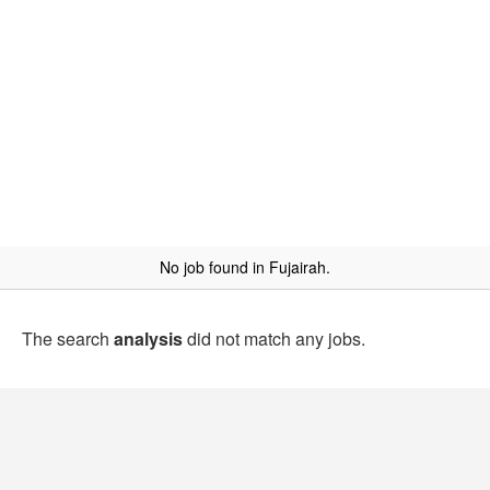
No job found in Fujairah.
The search
analysis
did not match any jobs.