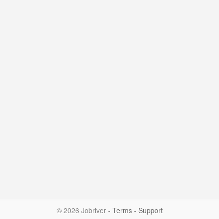
© 2026 Jobriver
-
Terms
-
Support