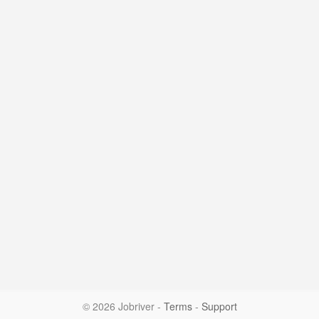
© 2026 Jobriver
-
Terms
-
Support