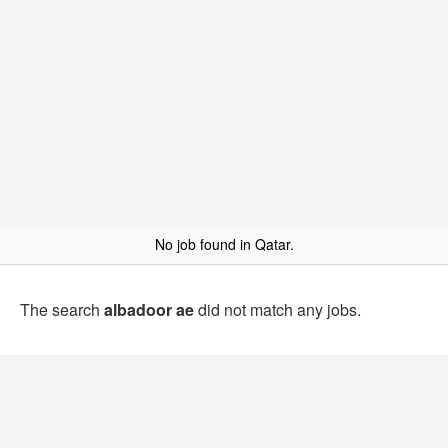
No job found in Qatar.
The search
albadoor ae
did not match any jobs.