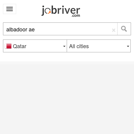
×
Qatar
All cities