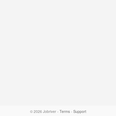
© 2026 Jobriver
-
Terms
-
Support