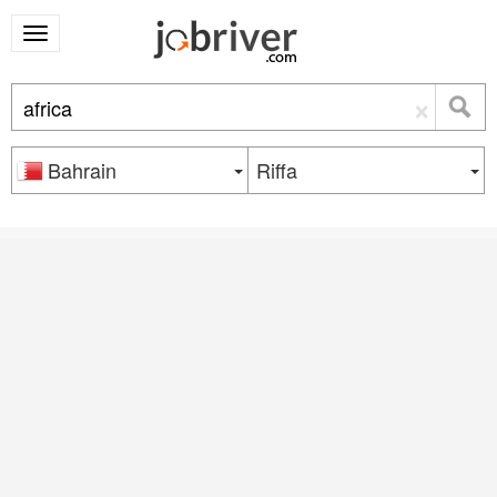
×
Bahrain
Riffa