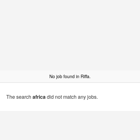
No job found in Riffa.
The search
africa
did not match any jobs.