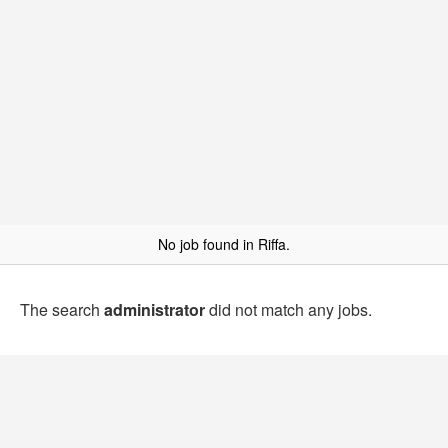
No job found in Riffa.
The search
administrator
did not match any jobs.