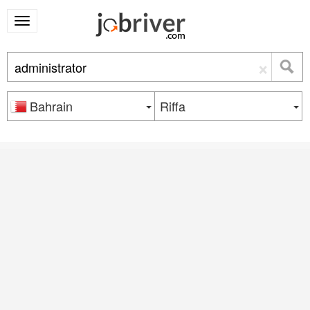
×
Bahrain
Riffa