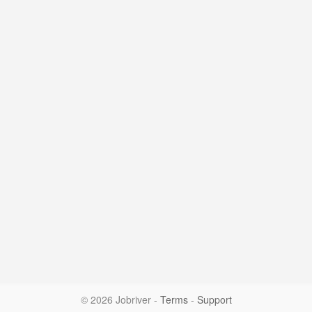
© 2026 Jobriver
-
Terms
-
Support