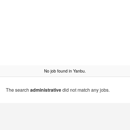
No job found in Yanbu.
The search
administrative
did not match any jobs.