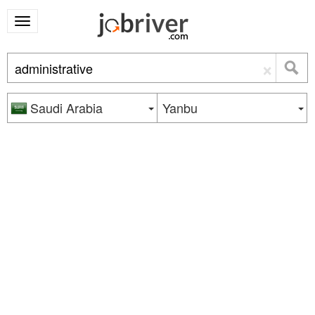
×
Saudi Arabia
Yanbu