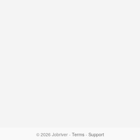
© 2026 Jobriver
-
Terms
-
Support