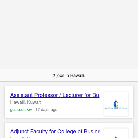
2 jobs in Hawalli.
Assistant Professor / Lecturer for Business
Adminis
Hawalli, Kuwait
gust.edu.kw
-
17 days ago
Adjunct Faculty for College of Business
Administra