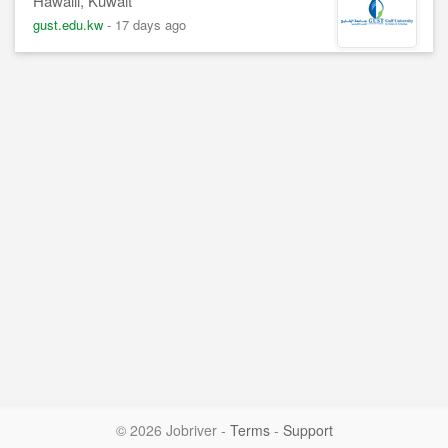
Hawalli, Kuwait
gust.edu.kw
-
17 days ago
© 2026 Jobriver
-
Terms
-
Support