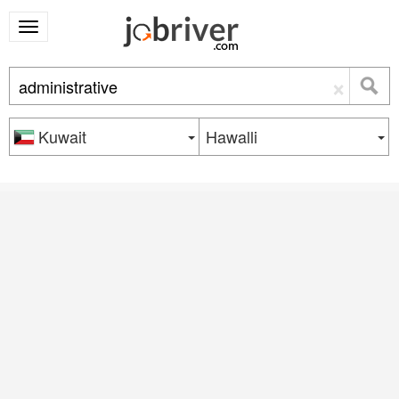
×
Kuwait
Hawalli