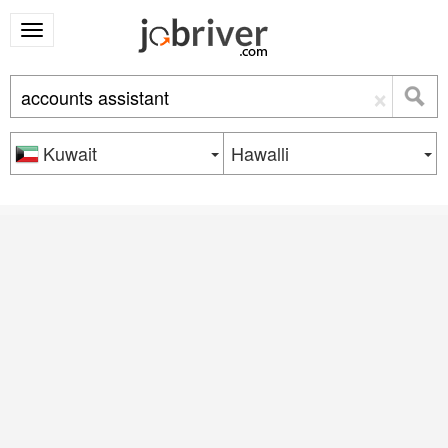
×
Kuwait
Hawalli