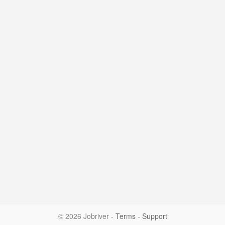
© 2026 Jobriver
-
Terms
-
Support