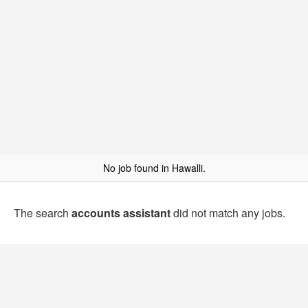
No job found in Hawalli.
The search
accounts assistant
did not match any jobs.