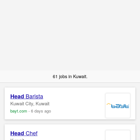
61 jobs in Kuwait.
Barista
Head
Kuwait City, Kuwait
bayt.com
-
6 days ago
Chef
Head