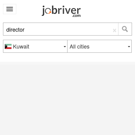
×
Kuwait
All cities