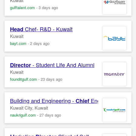
Kuwait
gulftalent.com
-
3 days ago
Chef- R&D - Kuwait
Head
Kuwait
bayt.com
-
2 days ago
- Student Life And Alumni
Director
Kuwait
founditgulf.com
-
23 days ago
Building and Engineering -
Engineer Radisson
Chief
Kuwait City, Kuwait
naukrigulf.com
-
27 days ago