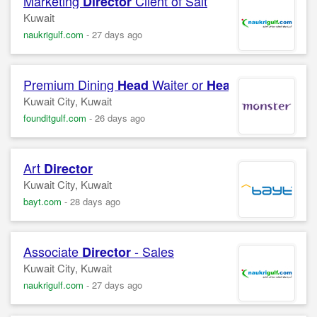
Marketing
Client of Salt
Director
Kuwait
naukrigulf.com
-
27 days ago
Premium Dining
Waiter or
Waitress
Head
Head
Kuwait City, Kuwait
founditgulf.com
-
26 days ago
Art
Director
Kuwait City, Kuwait
bayt.com
-
28 days ago
Associate
- Sales
Director
Kuwait City, Kuwait
naukrigulf.com
-
27 days ago